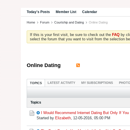
Today's Posts
Member List
Calendar
Home
Forum
Courtship and Dating
Online Dating
If this is your first visit, be sure to check out the
FAQ
by cl
select the forum that you want to visit from the selection be
Online Dating
LATEST ACTIVITY
MY SUBSCRIPTIONS
PHOT
TOPICS
Topics
I Would Recommend Internet Dating But Only If You 
Started by
Elizabeth
,
12-05-2016, 05:00 PM