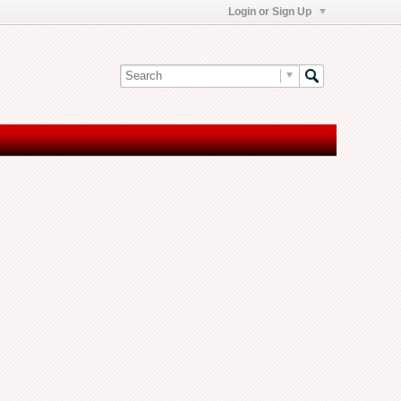
Login or Sign Up