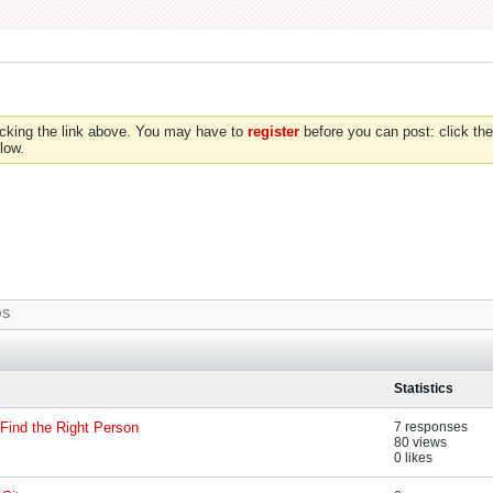
icking the link above. You may have to
register
before you can post: click the
low.
OS
Statistics
Find the Right Person
7 responses
80 views
0 likes