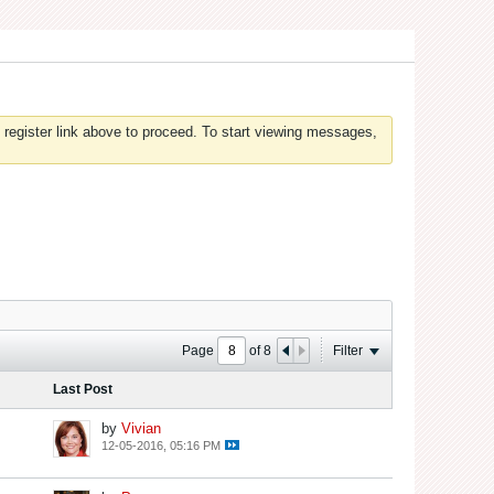
 register link above to proceed. To start viewing messages,
Page
of
8
Filter
Last Post
by
Vivian
12-05-2016, 05:16 PM