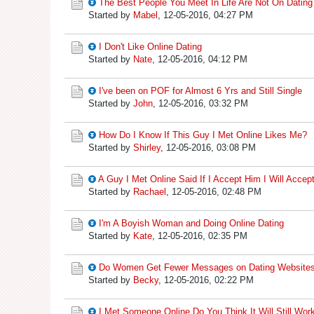
The Best People You Meet In Life Are Not On Dating
Started by
Mabel
,
12-05-2016, 04:27 PM
I Don't Like Online Dating
Started by
Nate
,
12-05-2016, 04:12 PM
I've been on POF for Almost 6 Yrs and Still Single
Started by
John
,
12-05-2016, 03:32 PM
How Do I Know If This Guy I Met Online Likes Me?
Started by
Shirley
,
12-05-2016, 03:08 PM
A Guy I Met Online Said If I Accept Him I Will Acce
Started by
Rachael
,
12-05-2016, 02:48 PM
I'm A Boyish Woman and Doing Online Dating
Started by
Kate
,
12-05-2016, 02:35 PM
Do Women Get Fewer Messages on Dating Websites
Started by
Becky
,
12-05-2016, 02:22 PM
I Met Someone Online Do You Think It Will Still Wor