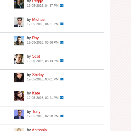
by
Peggy
12-05-2016, 04:37 PM
by
Michael
12-05-2016, 04:21 PM
by
Roy
12-05-2016, 03:56 PM
by
Scot
12-05-2016, 03:14 PM
by
Shirley
12-05-2016, 03:01 PM
by
Kate
12-05-2016, 02:41 PM
by
Terry
12-05-2016, 02:28 PM
by
Anthonia