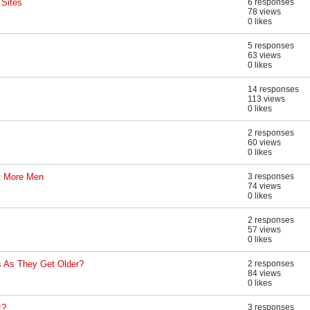
 Sites
6 responses
78 views
0 likes
5 responses
63 views
0 likes
14 responses
113 views
0 likes
2 responses
60 views
0 likes
pt More Men
3 responses
74 views
0 likes
2 responses
57 views
0 likes
 As They Get Older?
2 responses
84 views
0 likes
k?
3 responses