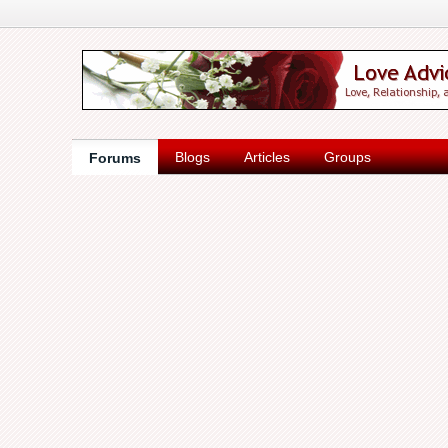
Blogs
Articles
Groups
Forums