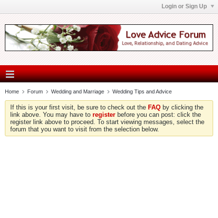
Login or Sign Up
Home
Forum
Wedding and Marriage
Wedding Tips and Advice
If this is your first visit, be sure to check out the
FAQ
by clicking the
link above. You may have to
register
before you can post: click the
register link above to proceed. To start viewing messages, select the
forum that you want to visit from the selection below.