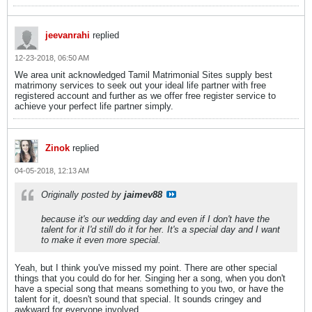
jeevanrahi
replied
12-23-2018, 06:50 AM
We area unit acknowledged Tamil Matrimonial Sites supply best
matrimony services to seek out your ideal life partner with free
registered account and further as we offer free register service to
achieve your perfect life partner simply.
Zinok
replied
04-05-2018, 12:13 AM
Originally posted by
jaimev88
because it's our wedding day and even if I don't have the
talent for it I'd still do it for her. It's a special day and I want
to make it even more special.
Yeah, but I think you've missed my point. There are other special
things that you could do for her. Singing her a song, when you don't
have a special song that means something to you two, or have the
talent for it, doesn't sound that special. It sounds cringey and
awkward for everyone involved.