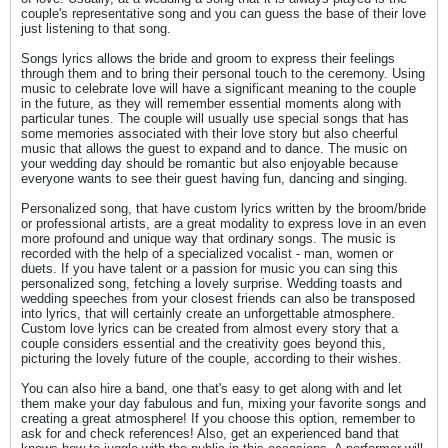
couple's representative song and you can guess the base of their love
just listening to that song.
Songs lyrics allows the bride and groom to express their feelings
through them and to bring their personal touch to the ceremony. Using
music to celebrate love will have a significant meaning to the couple
in the future, as they will remember essential moments along with
particular tunes. The couple will usually use special songs that has
some memories associated with their love story but also cheerful
music that allows the guest to expand and to dance. The music on
your wedding day should be romantic but also enjoyable because
everyone wants to see their guest having fun, dancing and singing.
Personalized song, that have custom lyrics written by the broom/bride
or professional artists, are a great modality to express love in an even
more profound and unique way that ordinary songs. The music is
recorded with the help of a specialized vocalist - man, women or
duets. If you have talent or a passion for music you can sing this
personalized song, fetching a lovely surprise. Wedding toasts and
wedding speeches from your closest friends can also be transposed
into lyrics, that will certainly create an unforgettable atmosphere.
Custom love lyrics can be created from almost every story that a
couple considers essential and the creativity goes beyond this,
picturing the lovely future of the couple, according to their wishes.
You can also hire a band, one that's easy to get along with and let
them make your day fabulous and fun, mixing your favorite songs and
creating a great atmosphere! If you choose this option, remember to
ask for and check references! Also, get an experienced band that