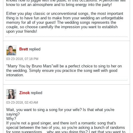
knows how to juggle with the public in this occasions. A performer will
know to set an atmosphere and to bring energy into the party!
Either you play classic or unconventional songs, the most important
thing is to have fun and to make from your wedding an unforgettable
memory for all of your guest! The wedding songs represents the
couple, so choose carefully the impression you want to establish
upon your friends!
Brett
replied
03-23-2018, 07:18 PM
"Marry You by Bruno Mars"will be a perfect choice to sing to her on
the wedding. Simply ensure you practice the song well with good
intonation.
Zinok
replied
03-23-2018, 02:43 AM
Wait, you want to sing a song for your wife? Is that what you're
saying?
Why?
If you're not a good singer, and there isn't a romantic song that's
special between the two of you, so you're asking a bunch of randoms
for song suggestions... why are you doing this? I get that you want to