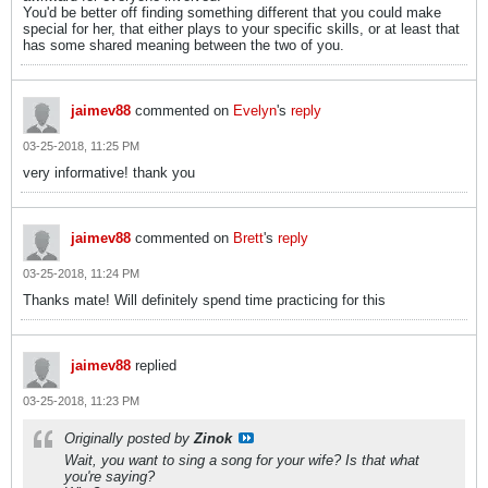
You'd be better off finding something different that you could make
special for her, that either plays to your specific skills, or at least that
has some shared meaning between the two of you.
jaimev88
commented on
Evelyn
's
reply
03-25-2018, 11:25 PM
very informative! thank you
jaimev88
commented on
Brett
's
reply
03-25-2018, 11:24 PM
Thanks mate! Will definitely spend time practicing for this
jaimev88
replied
03-25-2018, 11:23 PM
Originally posted by
Zinok
Wait, you want to sing a song for your wife? Is that what
you're saying?