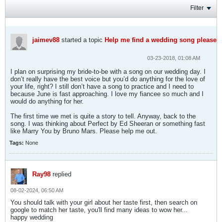
Filter
jaimev88
started a topic
Help me find a wedding song please
03-23-2018, 01:08 AM
I plan on surprising my bride-to-be with a song on our wedding day. I
don’t really have the best voice but you’d do anything for the love of
your life, right? I still don’t have a song to practice and I need to
because June is fast approaching. I love my fiancee so much and I
would do anything for her.
The first time we met is quite a story to tell. Anyway, back to the
song. I was thinking about Perfect by Ed Sheeran or something fast
like Marry You by Bruno Mars. Please help me out.
Tags:
None
Ray98
replied
08-02-2024, 06:50 AM
You should talk with your girl about her taste first, then search on
google to match her taste, you'll find many ideas to wow her...
happy wedding