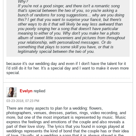
Why?
If you're not a good singer, and there isn't a romantic song
that's special between the two of you, so you're asking a
bunch of randoms for song suggestions... why are you doing
this? I get that you want to surprise your fiancé, but there's
other ways to do it that will likely be way less awkward than
you poorly singing her a song that doesn't have particular
meaning to either of you. Why don't you make her a photo
album of sweet little souveniers and pictures from throughout
your relationship, with personalized messages. Or do
something that plays to some skill you have, or that is
legitimately special between the two of you.
because it's our wedding day and even if I don't have the talent for it
I'd still do it for her. It's a special day and I want to make it even more
special.
Evelyn
replied
03-23-2018, 07:23 PM
There are many aspects to plan for a wedding: flowers,
photographers, venues, dresses, parties, rings, video recording, and
more, but one of the most important is represented by music. Music
express the feelings and emotions of the couple and also reveals a
part of their love story. The lyrics that you found in songs played at
weddings represents the kind of bond that the couple has or their idea
of love. Usually, at a wedding a song that it is always played is the