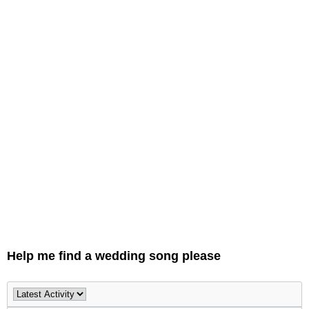
Help me find a wedding song please