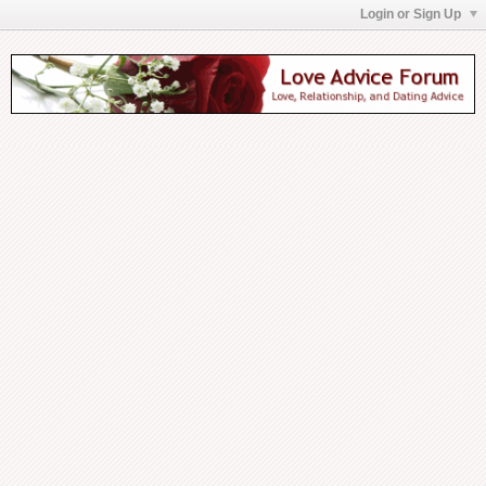
Login or Sign Up