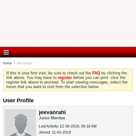
Home
jeevanrahi
If this is your first visit, be sure to check out the
FAQ
by clicking the
link above. You may have to
register
before you can post: click the
register link above to proceed. To start viewing messages, select the
forum that you want to visit from the selection below.
User Profile
jeevanrahi
Junior Member
Last Activity: 12-30-2018, 06:18 AM
Joined: 11-02-2018