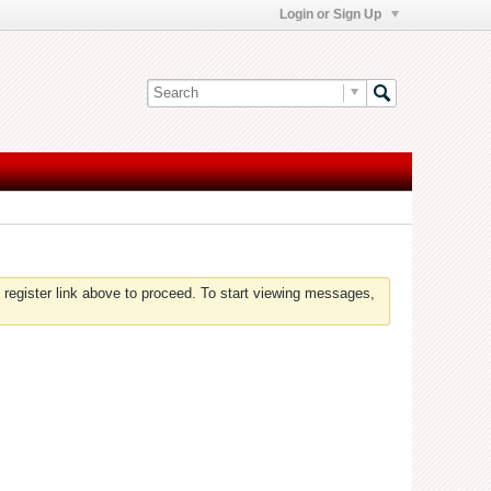
Login or Sign Up
 register link above to proceed. To start viewing messages,