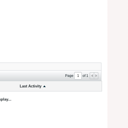
Page
of
1
Last Activity
play...