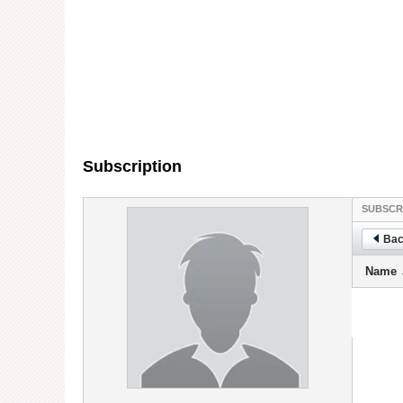
Subscription
SUBSCR
Bac
Name