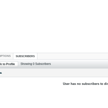
IPTIONS
SUBSCRIBERS
Showing
0
Subscribers
k to Profile
User has no subscribers to dis