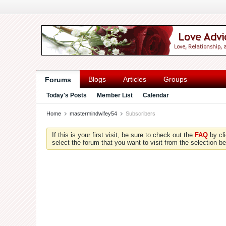
Blogs
Articles
Groups
Forums
Today's Posts
Member List
Calendar
Home
mastermindwifey54
Subscribers
If this is your first visit, be sure to check out the
FAQ
by cl
select the forum that you want to visit from the selection be