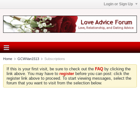
Login or Sign Up
Home
GCWVan1513
Subscriptions
If this is your first visit, be sure to check out the
FAQ
by clicking the
link above. You may have to
register
before you can post: click the
register link above to proceed. To start viewing messages, select the
forum that you want to visit from the selection below.