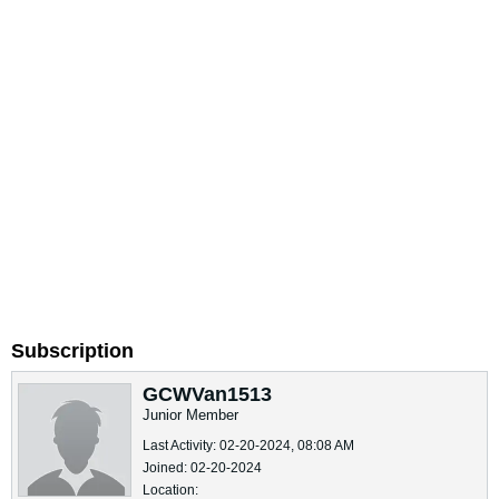
Subscription
GCWVan1513
Junior Member
Last Activity: 02-20-2024, 08:08 AM
Joined: 02-20-2024
Location: