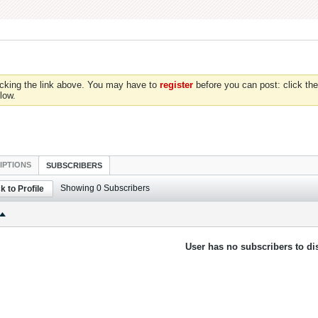
icking the link above. You may have to
register
before you can post: click the
low.
IPTIONS
SUBSCRIBERS
Showing
0
Subscribers
k to Profile
User has no subscribers to dis