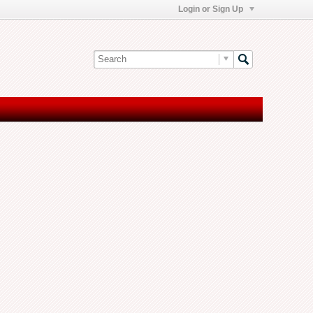
Login or Sign Up