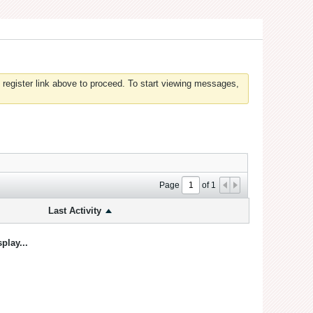
 register link above to proceed. To start viewing messages,
Page
of
1
Last Activity
play...