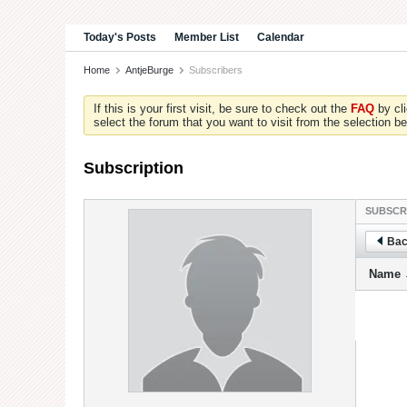
Today's Posts
Member List
Calendar
Home
AntjeBurge
Subscribers
If this is your first visit, be sure to check out the
FAQ
by cl
select the forum that you want to visit from the selection be
Subscription
SUBSCR
Bac
Name