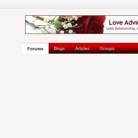
Blogs
Articles
Groups
Forums