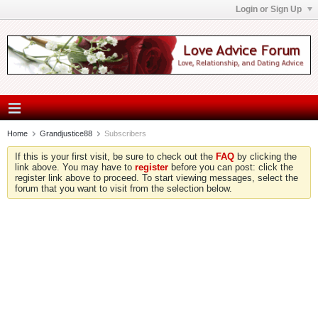
Login or Sign Up
Home
Grandjustice88
Subscribers
If this is your first visit, be sure to check out the
FAQ
by clicking the
link above. You may have to
register
before you can post: click the
register link above to proceed. To start viewing messages, select the
forum that you want to visit from the selection below.