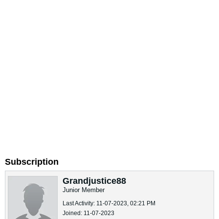
Subscription
Grandjustice88
Junior Member
Last Activity: 11-07-2023, 02:21 PM
Joined: 11-07-2023