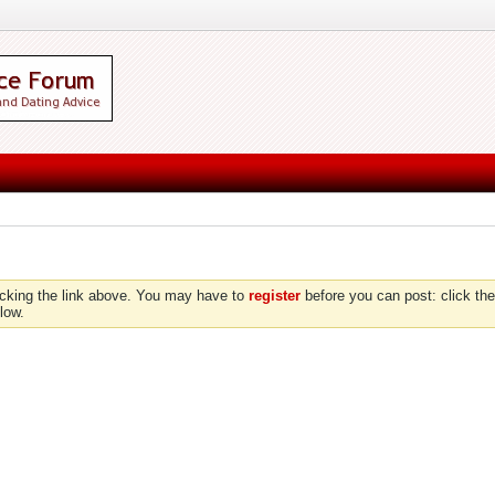
icking the link above. You may have to
register
before you can post: click the
low.