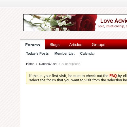
Blogs
Articles
Groups
Forums
Today's Posts
Member List
Calendar
Home
Nanon07094
Subscriptions
If this is your first visit, be sure to check out the
FAQ
by cl
select the forum that you want to visit from the selection be