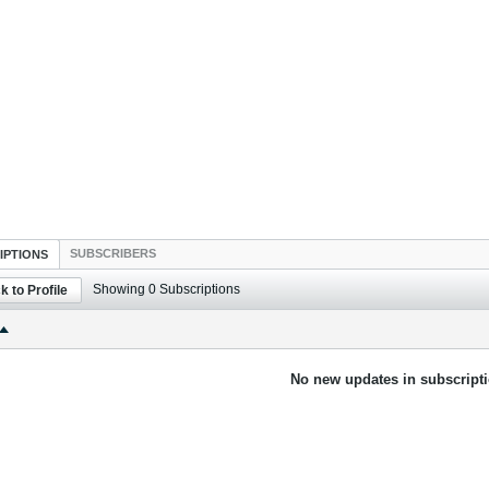
SUBSCRIBERS
IPTIONS
Showing
0
Subscriptions
k to Profile
No new updates in subscripti