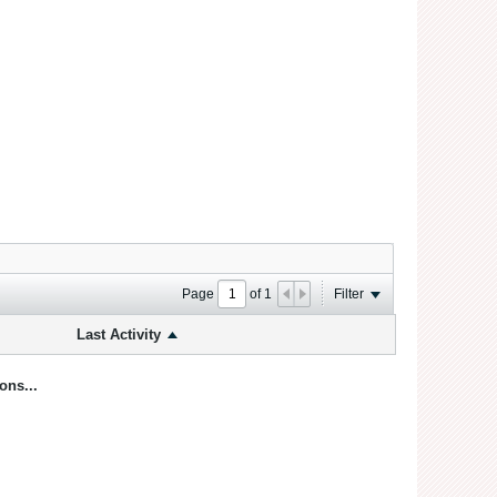
Page
of
1
Filter
Last Activity
ons...