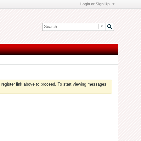
Login or Sign Up
 register link above to proceed. To start viewing messages,