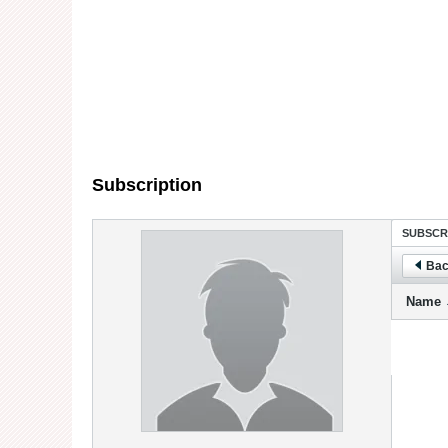
Subscription
SUBSCR
Bac
Name