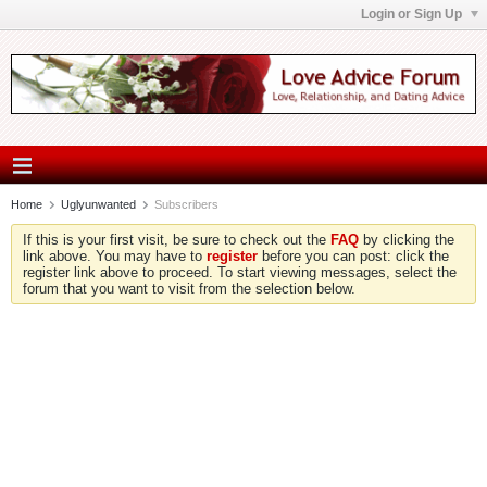
Login or Sign Up
Home
Uglyunwanted
Subscribers
If this is your first visit, be sure to check out the
FAQ
by clicking the
link above. You may have to
register
before you can post: click the
register link above to proceed. To start viewing messages, select the
forum that you want to visit from the selection below.