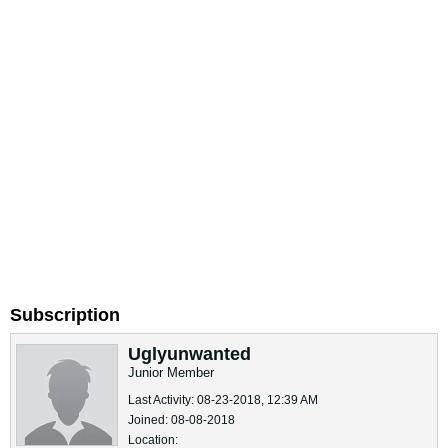
Subscription
Uglyunwanted
Junior Member
Last Activity: 08-23-2018, 12:39 AM
Joined: 08-08-2018
Location: