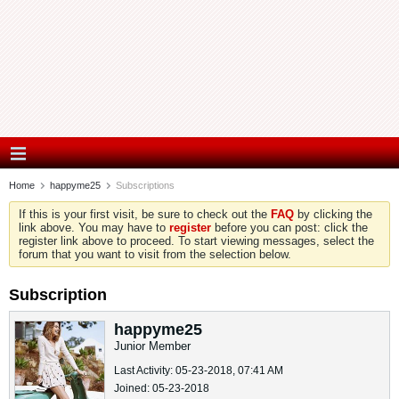
Home
happyme25
Subscriptions
If this is your first visit, be sure to check out the
FAQ
by clicking the
link above. You may have to
register
before you can post: click the
register link above to proceed. To start viewing messages, select the
forum that you want to visit from the selection below.
Subscription
happyme25
Junior Member
Last Activity: 05-23-2018, 07:41 AM
Joined: 05-23-2018