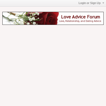
Login or Sign Up