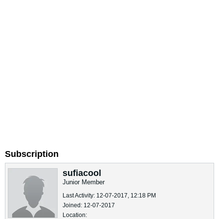
Subscription
sufiacool
Junior Member
Last Activity: 12-07-2017, 12:18 PM
Joined: 12-07-2017
Location: