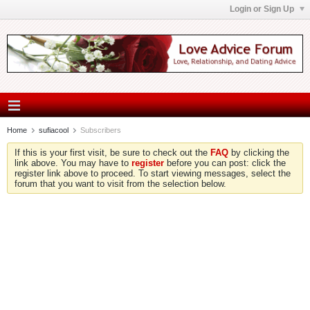
Login or Sign Up
Home
sufiacool
Subscribers
If this is your first visit, be sure to check out the
FAQ
by clicking the
link above. You may have to
register
before you can post: click the
register link above to proceed. To start viewing messages, select the
forum that you want to visit from the selection below.