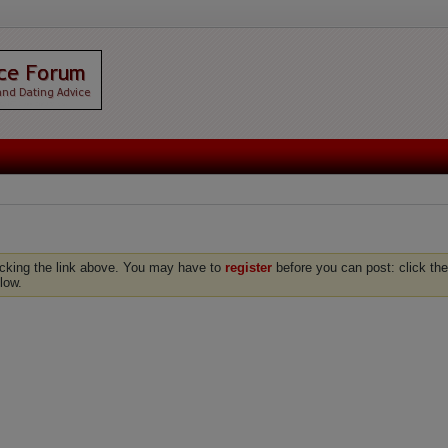
icking the link above. You may have to
register
before you can post: click the
low.