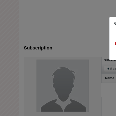
Subscription
SUBSCR
Bac
Name