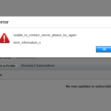
error
unable_to_contact_server_please_try_again
error_information_x
ok
SUBSCRIBERS
IPTIONS
Showing
0
Subscriptions
k to Profile
No new updates in subscripti