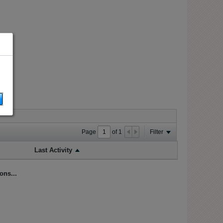
Page
of
1
Filter
Last Activity
ons...