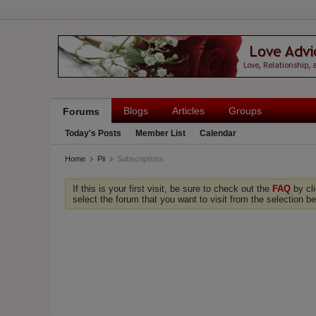
Blogs
Articles
Groups
Forums
Today's Posts
Member List
Calendar
Home
Pii
Subscriptions
If this is your first visit, be sure to check out the
FAQ
by cl
select the forum that you want to visit from the selection be