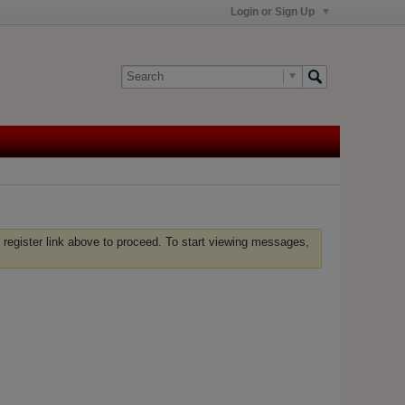
Login or Sign Up
 register link above to proceed. To start viewing messages,