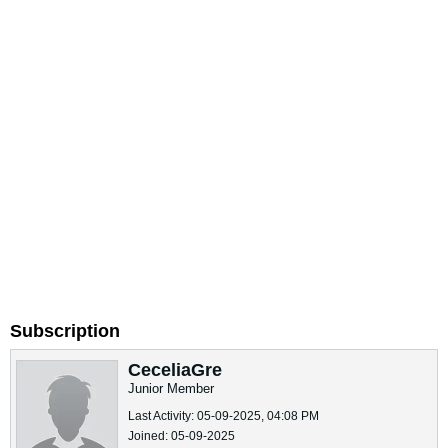
Subscription
CeceliaGre
Junior Member
Last Activity: 05-09-2025, 04:08 PM
Joined: 05-09-2025