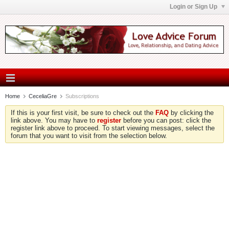
Login or Sign Up
Home
CeceliaGre
Subscriptions
If this is your first visit, be sure to check out the
FAQ
by clicking the
link above. You may have to
register
before you can post: click the
register link above to proceed. To start viewing messages, select the
forum that you want to visit from the selection below.