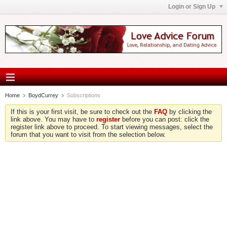
Login or Sign Up
Home
BoydCurrey
Subscriptions
If this is your first visit, be sure to check out the
FAQ
by clicking the
link above. You may have to
register
before you can post: click the
register link above to proceed. To start viewing messages, select the
forum that you want to visit from the selection below.