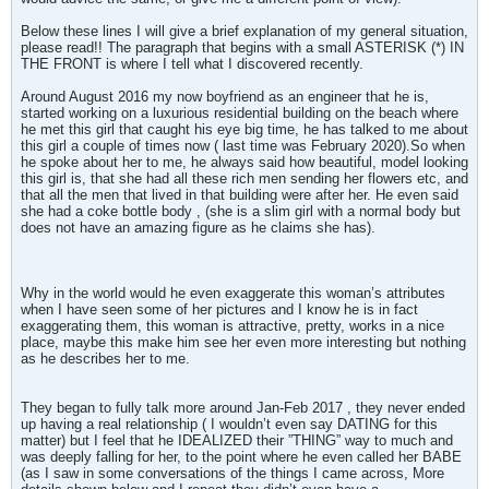
Below these lines I will give a brief explanation of my general situation,
please read!! The paragraph that begins with a small ASTERISK (*) IN
THE FRONT is where I tell what I discovered recently.
Around August 2016 my now boyfriend as an engineer that he is,
started working on a luxurious residential building on the beach where
he met this girl that caught his eye big time, he has talked to me about
this girl a couple of times now ( last time was February 2020).So when
he spoke about her to me, he always said how beautiful, model looking
this girl is, that she had all these rich men sending her flowers etc, and
that all the men that lived in that building were after her. He even said
she had a coke bottle body , (she is a slim girl with a normal body but
does not have an amazing figure as he claims she has).
Why in the world would he even exaggerate this woman’s attributes
when I have seen some of her pictures and I know he is in fact
exaggerating them, this woman is attractive, pretty, works in a nice
place, maybe this make him see her even more interesting but nothing
as he describes her to me.
They began to fully talk more around Jan-Feb 2017 , they never ended
up having a real relationship ( I wouldn’t even say DATING for this
matter) but I feel that he IDEALIZED their ”THING” way to much and
was deeply falling for her, to the point where he even called her BABE
(as I saw in some conversations of the things I came across, More