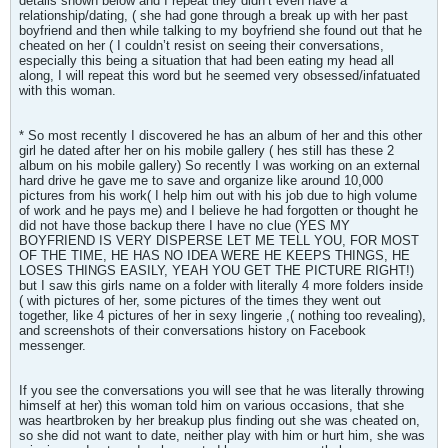
details shown below and I repeat they didn’t even have a
relationship/dating, ( she had gone through a break up with her past
boyfriend and then while talking to my boyfriend she found out that he
cheated on her ( I couldn’t resist on seeing their conversations,
especially this being a situation that had been eating my head all
along, I will repeat this word but he seemed very obsessed/infatuated
with this woman.
* So most recently I discovered he has an album of her and this other
girl he dated after her on his mobile gallery ( hes still has these 2
album on his mobile gallery) So recently I was working on an external
hard drive he gave me to save and organize like around 10,000
pictures from his work( I help him out with his job due to high volume
of work and he pays me) and I believe he had forgotten or thought he
did not have those backup there I have no clue (YES MY
BOYFRIEND IS VERY DISPERSE LET ME TELL YOU, FOR MOST
OF THE TIME, HE HAS NO IDEA WERE HE KEEPS THINGS, HE
LOSES THINGS EASILY, YEAH YOU GET THE PICTURE RIGHT!)
but I saw this girls name on a folder with literally 4 more folders inside
( with pictures of her, some pictures of the times they went out
together, like 4 pictures of her in sexy lingerie ,( nothing too revealing),
and screenshots of their conversations history on Facebook
messenger.
If you see the conversations you will see that he was literally throwing
himself at her) this woman told him on various occasions, that she
was heartbroken by her breakup plus finding out she was cheated on,
so she did not want to date, neither play with him or hurt him, she was