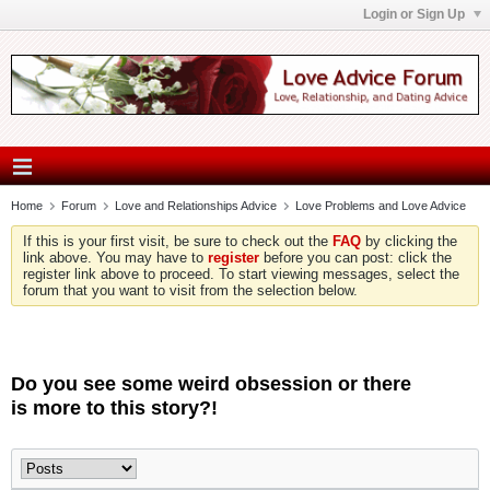
Login or Sign Up
Home
Forum
Love and Relationships Advice
Love Problems and Love Advice
If this is your first visit, be sure to check out the
FAQ
by clicking the
link above. You may have to
register
before you can post: click the
register link above to proceed. To start viewing messages, select the
forum that you want to visit from the selection below.
Do you see some weird obsession or there
is more to this story?!