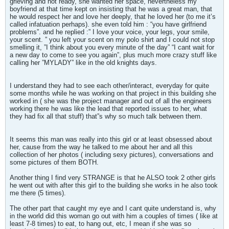
grieving and not ready, she wanted her space, nevertheless my
boyfriend at that time kept on insisting that he was a great man, that
he would respect her and love her deeply, that he loved her (to me it’s
called infatuation perhaps). she even told him : “you have girlfriend
problems”. and he replied :” I love your voice, your legs, your smile,
your scent. ” you left your scent on my polo shirt and I could not stop
smelling it, ”I think about you every minute of the day” “I cant wait for
a new day to come to see you again”, plus much more crazy stuff like
calling her ”MYLADY” like in the old knights days.
I understand they had to see each other/interact, everyday for quite
some months while he was working on that project in this building she
worked in ( she was the project manager and out of all the engineers
working there he was like the lead that reported issues to her, what
they had fix all that stuff) that”s why so much talk between them.
It seems this man was really into this girl or at least obsessed about
her, cause from the way he talked to me about her and all this
collection of her photos ( including sexy pictures), conversations and
some pictures of them BOTH.
Another thing I find very STRANGE is that he ALSO took 2 other girls
he went out with after this girl to the building she works in he also took
me there (5 times).
The other part that caught my eye and I cant quite understand is, why
in the world did this woman go out with him a couples of times ( like at
least 7-8 times) to eat, to hang out, etc, I mean if she was so