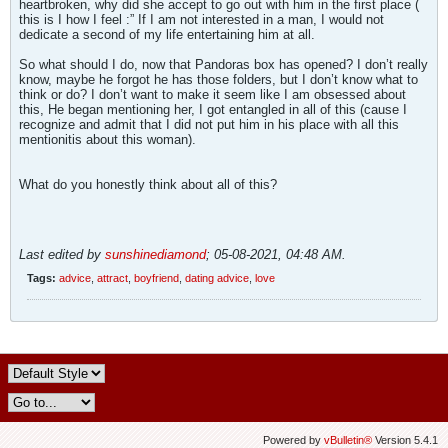
heartbroken, why did she accept to go out with him in the first place (
this is I how I feel :” If I am not interested in a man, I would not
dedicate a second of my life entertaining him at all.
So what should I do, now that Pandoras box has opened? I don’t really
know, maybe he forgot he has those folders, but I don’t know what to
think or do? I don’t want to make it seem like I am obsessed about
this, He began mentioning her, I got entangled in all of this (cause I
recognize and admit that I did not put him in his place with all this
mentionitis about this woman).
What do you honestly think about all of this?
Last edited by
sunshinediamond
;
05-08-2021, 04:48 AM
.
Tags:
advice
,
attract
,
boyfriend
,
dating advice
,
love
Powered by
vBulletin®
Version 5.4.1