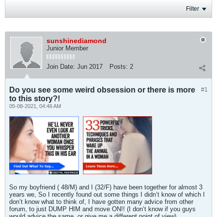
Filter
sunshinediamond
Junior Member
Join Date:
Jun 2017
Posts:
2
Do you see some weird obsession or there is more
#1
to this story?!
05-08-2021, 04:46 AM
So my boyfriend ( 48/M) and I (32/F) have been together for almost 3
years we, So I recently found out some things I didn’t know of which I
don’t know what to think of, I have gotten many advice from other
forum, to just DUMP HIM and move ON!! (I don’t know if you guys
would advice the same, or give me a different point of view).