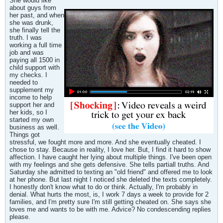
She would like
about guys from
her past, and when
she was drunk,
she finally tell the
truth. I was
working a full time
job and was
paying all 1500 in
child support with
my checks. I
needed to
supplement my
income to help
support her and
her kids, so I
started my own
business as well.
Things got
stressful, we fought more and more. And she eventually cheated. I
chose to stay. Because in reality, I love her. But, I find it hard to show
affection. I have caught her lying about multiple things. I've been open
with my feelings and she gets defensive. She tells partiall truths. And
Saturday she admitted to texting an "old friend" and offered me to look
at her phone. But last night I noticed she deleted the texts completely.
I honestly don't know what to do or think. Actually, I'm probably in
denial. What hurts the most, is, I work 7 days a week to provide for 2
families, and I'm pretty sure I'm still getting cheated on. She says she
loves me and wants to be with me. Advice? No condescending replies
please.