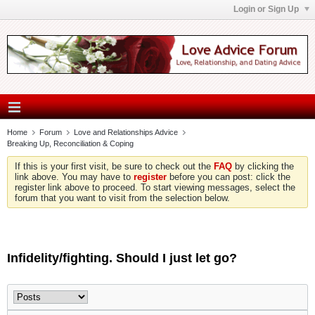
Login or Sign Up
Home
Forum
Love and Relationships Advice
Breaking Up, Reconciliation & Coping
If this is your first visit, be sure to check out the
FAQ
by clicking the
link above. You may have to
register
before you can post: click the
register link above to proceed. To start viewing messages, select the
forum that you want to visit from the selection below.
Infidelity/fighting. Should I just let go?