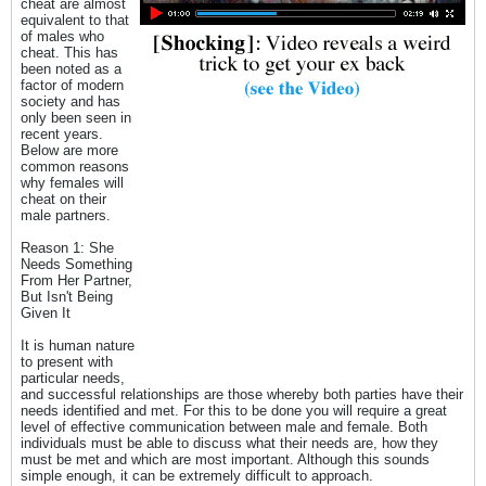
cheat are almost
equivalent to that
of males who
cheat. This has
been noted as a
factor of modern
society and has
only been seen in
recent years.
Below are more
common reasons
why females will
cheat on their
male partners.
Reason 1: She
Needs Something
From Her Partner,
But Isn't Being
Given It
It is human nature
to present with
particular needs,
and successful relationships are those whereby both parties have their
needs identified and met. For this to be done you will require a great
level of effective communication between male and female. Both
individuals must be able to discuss what their needs are, how they
must be met and which are most important. Although this sounds
simple enough, it can be extremely difficult to approach.