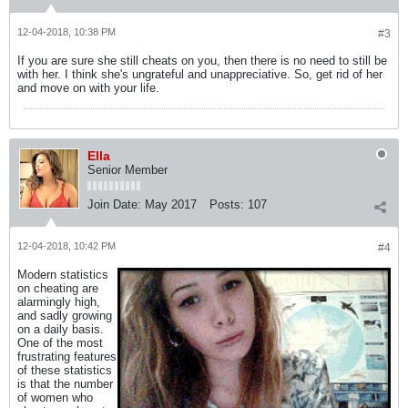
12-04-2018, 10:38 PM
#3
If you are sure she still cheats on you, then there is no need to still be
with her. I think she's ungrateful and unappreciative. So, get rid of her
and move on with your life.
Ella
Senior Member
Join Date:
May 2017
Posts:
107
12-04-2018, 10:42 PM
#4
Modern statistics
on cheating are
alarmingly high,
and sadly growing
on a daily basis.
One of the most
frustrating features
of these statistics
is that the number
of women who