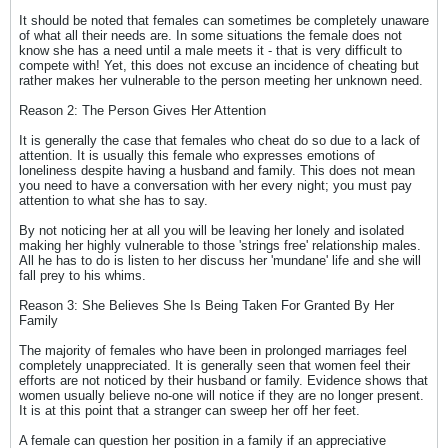
It should be noted that females can sometimes be completely unaware
of what all their needs are. In some situations the female does not
know she has a need until a male meets it - that is very difficult to
compete with! Yet, this does not excuse an incidence of cheating but
rather makes her vulnerable to the person meeting her unknown need.
Reason 2: The Person Gives Her Attention
It is generally the case that females who cheat do so due to a lack of
attention. It is usually this female who expresses emotions of
loneliness despite having a husband and family. This does not mean
you need to have a conversation with her every night; you must pay
attention to what she has to say.
By not noticing her at all you will be leaving her lonely and isolated
making her highly vulnerable to those 'strings free' relationship males.
All he has to do is listen to her discuss her 'mundane' life and she will
fall prey to his whims.
Reason 3: She Believes She Is Being Taken For Granted By Her
Family
The majority of females who have been in prolonged marriages feel
completely unappreciated. It is generally seen that women feel their
efforts are not noticed by their husband or family. Evidence shows that
women usually believe no-one will notice if they are no longer present.
It is at this point that a stranger can sweep her off her feet.
A female can question her position in a family if an appreciative