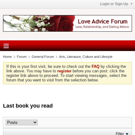
Login or Sign Up
Home
Forum
General Forum
Arts, Literature, Culture and Lifestyle
If this is your first visit, be sure to check out the
FAQ
by clicking the
link above. You may have to
register
before you can post: click the
register link above to proceed. To start viewing messages, select the
forum that you want to visit from the selection below.
Last book you read
Filter