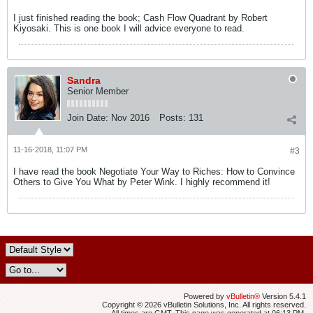
I just finished reading the book; Cash Flow Quadrant by Robert
Kiyosaki. This is one book I will advice everyone to read.
Sandra
Senior Member
Join Date:
Nov 2016
Posts:
131
11-16-2018, 11:07 PM
#3
I have read the book Negotiate Your Way to Riches: How to Convince
Others to Give You What by Peter Wink. I highly recommend it!
Powered by
vBulletin®
Version 5.4.1
Copyright © 2026 vBulletin Solutions, Inc. All rights reserved.