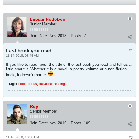
Lucian Hodoboc
Junior Member
Join Date:
Nov 2018
Posts:
7
Last book you read
#1
11-14-2018, 08:45 AM
If you like to read, post the title of the last book you read and tell us a
little about it. Whether it is a novel, a poetry volume or a non-fiction
book, it doesn't matter.
Tags:
book
,
books
,
literature
,
reading
Roy
Senior Member
Join Date:
Nov 2016
Posts:
109
11-16-2018, 10:58 PM
#2