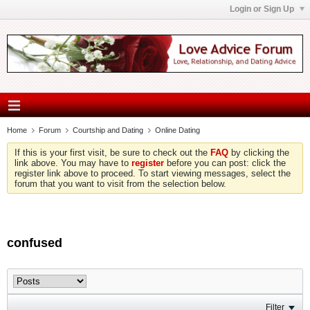
Login or Sign Up
Home
Forum
Courtship and Dating
Online Dating
If this is your first visit, be sure to check out the
FAQ
by clicking the
link above. You may have to
register
before you can post: click the
register link above to proceed. To start viewing messages, select the
forum that you want to visit from the selection below.
confused
Filter