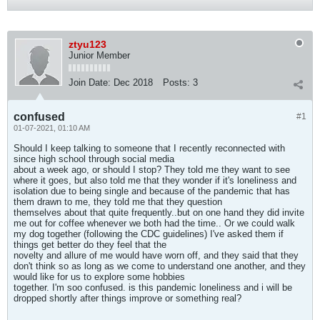
ztyu123
Junior Member
Join Date:
Dec 2018
Posts:
3
confused
#1
01-07-2021, 01:10 AM
Should I keep talking to someone that I recently reconnected with
since high school through social media
about a week ago, or should I stop? They told me they want to see
where it goes, but also told me that they wonder if it's loneliness and
isolation due to being single and because of the pandemic that has
them drawn to me, they told me that they question
themselves about that quite frequently..but on one hand they did invite
me out for coffee whenever we both had the time.. Or we could walk
my dog together (following the CDC guidelines) I've asked them if
things get better do they feel that the
novelty and allure of me would have worn off, and they said that they
don't think so as long as we come to understand one another, and they
would like for us to explore some hobbies
together. I'm soo confused. is this pandemic loneliness and i will be
dropped shortly after things improve or something real?