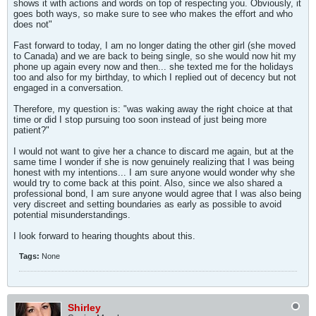
shows it with actions and words on top of respecting you. Obviously, it
goes both ways, so make sure to see who makes the effort and who
does not"
Fast forward to today, I am no longer dating the other girl (she moved
to Canada) and we are back to being single, so she would now hit my
phone up again every now and then... she texted me for the holidays
too and also for my birthday, to which I replied out of decency but not
engaged in a conversation.
Therefore, my question is: "was waking away the right choice at that
time or did I stop pursuing too soon instead of just being more
patient?"
I would not want to give her a chance to discard me again, but at the
same time I wonder if she is now genuinely realizing that I was being
honest with my intentions... I am sure anyone would wonder why she
would try to come back at this point. Also, since we also shared a
professional bond, I am sure anyone would agree that I was also being
very discreet and setting boundaries as early as possible to avoid
potential misunderstandings.
I look forward to hearing thoughts about this.
Tags:
None
Shirley