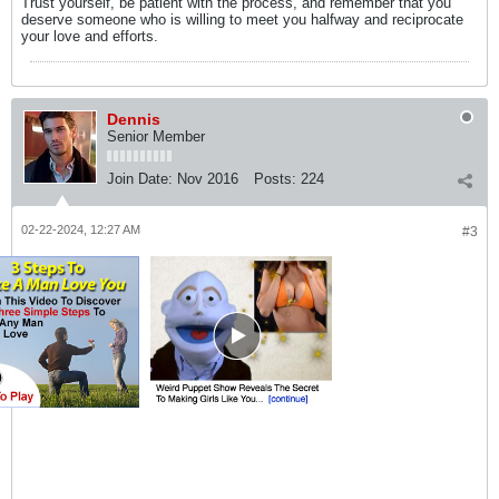
Trust yourself, be patient with the process, and remember that you
deserve someone who is willing to meet you halfway and reciprocate
your love and efforts.
Dennis
Senior Member
Join Date:
Nov 2016
Posts:
224
02-22-2024, 12:27 AM
#3