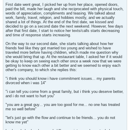
First date went great, I picked her up from her place, opened doors,
paid the bill, made her laugh and she reciprocated with physical touch,
words of appreciation, compliments and teasing. We talked about
work, family, travel, religion, and hobbies mostly, and we actually
shared a lot of things. At the end of the first date, we kissed and
decided to go on a second date the next weekend. However, few days
after that first date, I start to notice her texts/calls starts decreasing
and time of response starts increasing.
On the way to our second date, she starts talking about how her
friends feel like they got married too young and wished to have
traveled more before having children, which made me question why
she would bring that up. At the restaurant table, I asked her if it would
be okay to keep on seeing each other once a week now that we were
getting to know each other a bit better and we seemed to enjoy each
other's company, to which she replies this:
"i think you should know i have commitment issues... my parents
divorced when i was 14"
"i can tell you come from a great family, but i think you deserve better,
and i do not want to hurt you"
"you are a great guy... you are too good for me... no one has treated
me so well before"
"let's just go with the flow and continue to be friends... you do not
know me yet"