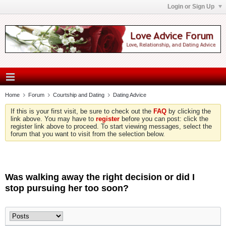
Login or Sign Up
Home
Forum
Courtship and Dating
Dating Advice
If this is your first visit, be sure to check out the
FAQ
by clicking the
link above. You may have to
register
before you can post: click the
register link above to proceed. To start viewing messages, select the
forum that you want to visit from the selection below.
Was walking away the right decision or did I
stop pursuing her too soon?