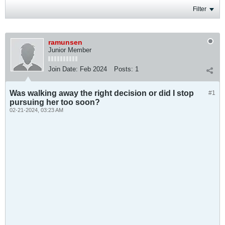
Filter
ramunsen
Junior Member
Join Date:
Feb 2024
Posts:
1
Was walking away the right decision or did I stop
#1
pursuing her too soon?
02-21-2024, 03:23 AM