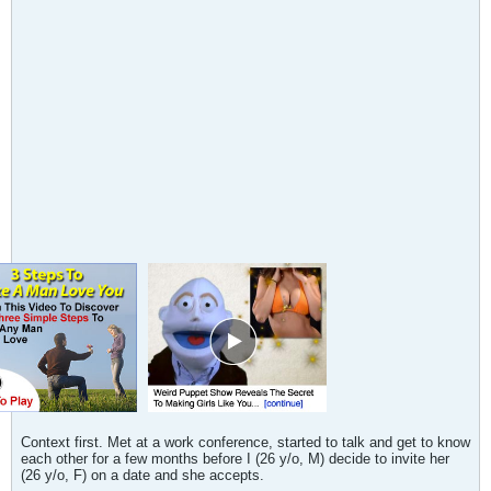
Context first. Met at a work conference, started to talk and get to know
each other for a few months before I (26 y/o, M) decide to invite her
(26 y/o, F) on a date and she accepts.