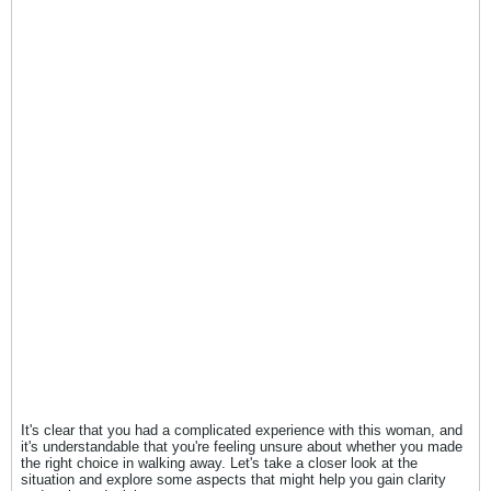
It's clear that you had a complicated experience with this woman, and
it's understandable that you're feeling unsure about whether you made
the right choice in walking away. Let's take a closer look at the
situation and explore some aspects that might help you gain clarity