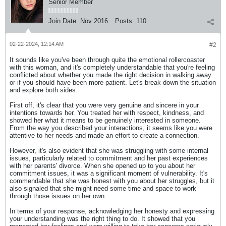
Senior Member
Join Date:
Nov 2016
Posts:
110
02-22-2024, 12:14 AM
#2
It sounds like you've been through quite the emotional rollercoaster
with this woman, and it's completely understandable that you're feeling
conflicted about whether you made the right decision in walking away
or if you should have been more patient. Let's break down the situation
and explore both sides.
First off, it's clear that you were very genuine and sincere in your
intentions towards her. You treated her with respect, kindness, and
showed her what it means to be genuinely interested in someone.
From the way you described your interactions, it seems like you were
attentive to her needs and made an effort to create a connection.
However, it's also evident that she was struggling with some internal
issues, particularly related to commitment and her past experiences
with her parents' divorce. When she opened up to you about her
commitment issues, it was a significant moment of vulnerability. It's
commendable that she was honest with you about her struggles, but it
also signaled that she might need some time and space to work
through those issues on her own.
In terms of your response, acknowledging her honesty and expressing
your understanding was the right thing to do. It showed that you