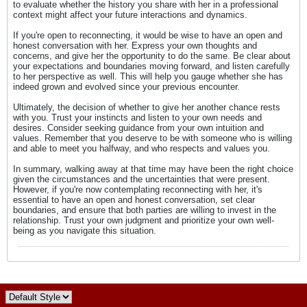
to evaluate whether the history you share with her in a professional
context might affect your future interactions and dynamics.
If you're open to reconnecting, it would be wise to have an open and
honest conversation with her. Express your own thoughts and
concerns, and give her the opportunity to do the same. Be clear about
your expectations and boundaries moving forward, and listen carefully
to her perspective as well. This will help you gauge whether she has
indeed grown and evolved since your previous encounter.
Ultimately, the decision of whether to give her another chance rests
with you. Trust your instincts and listen to your own needs and
desires. Consider seeking guidance from your own intuition and
values. Remember that you deserve to be with someone who is willing
and able to meet you halfway, and who respects and values you.
In summary, walking away at that time may have been the right choice
given the circumstances and the uncertainties that were present.
However, if you're now contemplating reconnecting with her, it's
essential to have an open and honest conversation, set clear
boundaries, and ensure that both parties are willing to invest in the
relationship. Trust your own judgment and prioritize your own well-
being as you navigate this situation.