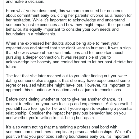
and make a decision.
From what you've described, this woman expressed her concerns
about commitment early on, citing her parents' divorce as a reason for
her hesitation. While it's important to acknowledge and understand
someone's past experiences and how they might impact their present
behavior, it's equally important to consider your own needs and
boundaries in a relationship.
When she expressed her doubts about being able to meet your
expectations and stated that she didn't want to hurt you, it was a sign
that she was aware of her own limitations and felt uncertain about
pursuing a deeper connection. It was responsible of you to
acknowledge her honesty and remind her not to let her past dictate her
future.
The fact that she later reached out to you after finding out you were
dating someone else suggests that she may have experienced some
regret or realized what she might have lost. However, it's important to
approach this situation with caution and not jump to conclusions.
Before considering whether or not to give her another chance, it's
crucial to reflect on your own feelings and experiences. Ask yourself if
you still have feelings for her and if you're open to exploring a potential
relationship. Consider the impact her previous behavior had on you
and whether you're willing to risk being hurt again.
It's also worth noting that maintaining a professional bond with
someone can sometimes complicate personal relationships. While it's
positive that you prioritized setting boundaries early on, it's important