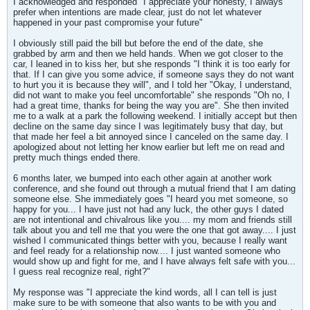
I acknowledged and responded "I appreciate your honesty, I always
prefer when intentions are made clear, just do not let whatever
happened in your past compromise your future"
I obviously still paid the bill but before the end of the date, she
grabbed by arm and then we held hands. When we got closer to the
car, I leaned in to kiss her, but she responds "I think it is too early for
that. If I can give you some advice, if someone says they do not want
to hurt you it is because they will", and I told her "Okay, I understand,
did not want to make you feel uncomfortable" she responds "Oh no, I
had a great time, thanks for being the way you are". She then invited
me to a walk at a park the following weekend. I initially accept but then
decline on the same day since I was legitimately busy that day, but
that made her feel a bit annoyed since I canceled on the same day. I
apologized about not letting her know earlier but left me on read and
pretty much things ended there.
6 months later, we bumped into each other again at another work
conference, and she found out through a mutual friend that I am dating
someone else. She immediately goes "I heard you met someone, so
happy for you... I have just not had any luck, the other guys I dated
are not intentional and chivalrous like you.... my mom and friends still
talk about you and tell me that you were the one that got away.... I just
wished I communicated things better with you, because I really want
and feel ready for a relationship now.... I just wanted someone who
would show up and fight for me, and I have always felt safe with you...
I guess real recognize real, right?"
My response was "I appreciate the kind words, all I can tell is just
make sure to be with someone that also wants to be with you and