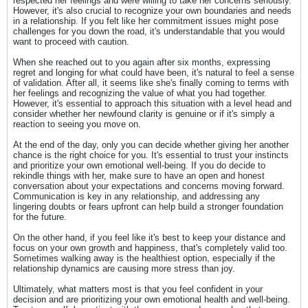
respected her feelings and were willing to take her concerns seriously.
However, it's also crucial to recognize your own boundaries and needs
in a relationship. If you felt like her commitment issues might pose
challenges for you down the road, it's understandable that you would
want to proceed with caution.
When she reached out to you again after six months, expressing
regret and longing for what could have been, it's natural to feel a sense
of validation. After all, it seems like she's finally coming to terms with
her feelings and recognizing the value of what you had together.
However, it's essential to approach this situation with a level head and
consider whether her newfound clarity is genuine or if it's simply a
reaction to seeing you move on.
At the end of the day, only you can decide whether giving her another
chance is the right choice for you. It's essential to trust your instincts
and prioritize your own emotional well-being. If you do decide to
rekindle things with her, make sure to have an open and honest
conversation about your expectations and concerns moving forward.
Communication is key in any relationship, and addressing any
lingering doubts or fears upfront can help build a stronger foundation
for the future.
On the other hand, if you feel like it's best to keep your distance and
focus on your own growth and happiness, that's completely valid too.
Sometimes walking away is the healthiest option, especially if the
relationship dynamics are causing more stress than joy.
Ultimately, what matters most is that you feel confident in your
decision and are prioritizing your own emotional health and well-being.