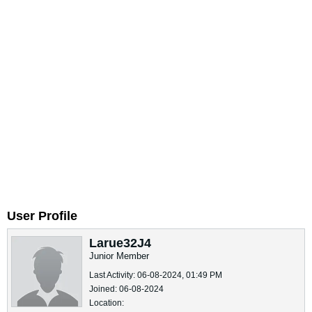
User Profile
Larue32J4
Junior Member
Last Activity: 06-08-2024, 01:49 PM
Joined: 06-08-2024
Location: