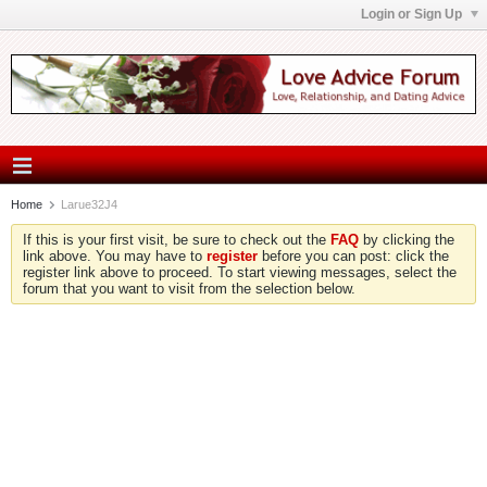
Login or Sign Up
Home
Larue32J4
If this is your first visit, be sure to check out the
FAQ
by clicking the
link above. You may have to
register
before you can post: click the
register link above to proceed. To start viewing messages, select the
forum that you want to visit from the selection below.