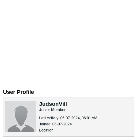
User Profile
JudsonVill
Junior Member
Last Activity: 06-07-2024, 06:01 AM
Joined: 06-07-2024
Location: