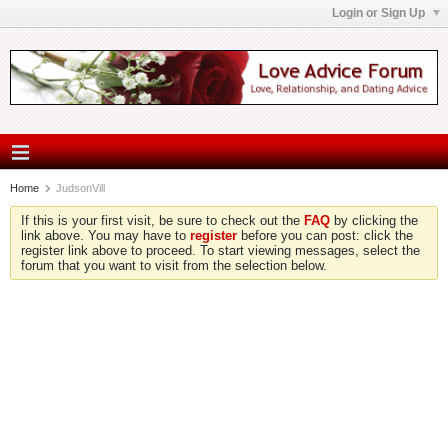
Login or Sign Up
Home
JudsonVill
If this is your first visit, be sure to check out the
FAQ
by clicking the
link above. You may have to
register
before you can post: click the
register link above to proceed. To start viewing messages, select the
forum that you want to visit from the selection below.