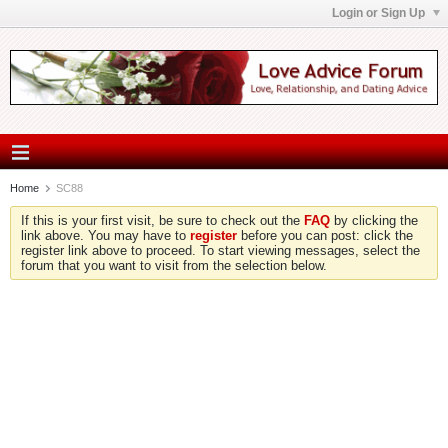
Login or Sign Up
Home
SC88
If this is your first visit, be sure to check out the
FAQ
by clicking the
link above. You may have to
register
before you can post: click the
register link above to proceed. To start viewing messages, select the
forum that you want to visit from the selection below.