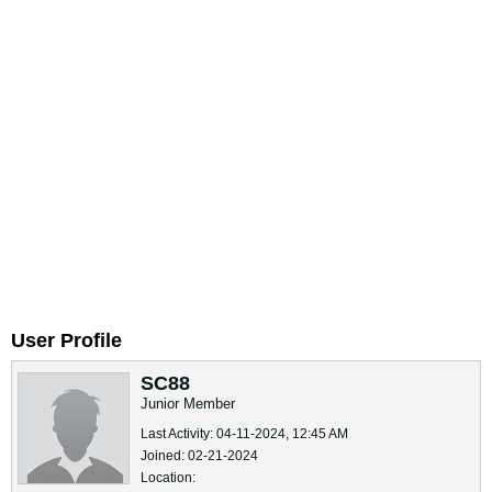
User Profile
SC88
Junior Member
Last Activity: 04-11-2024, 12:45 AM
Joined: 02-21-2024
Location: