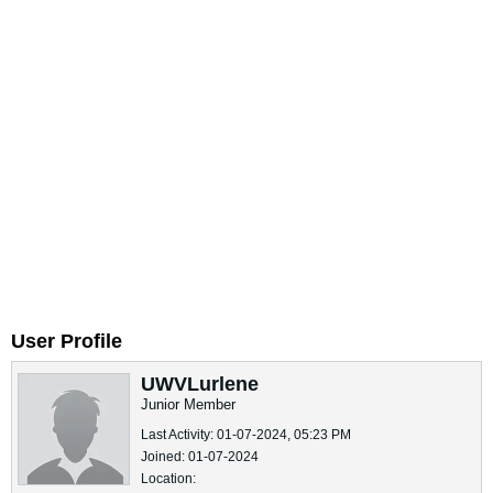
User Profile
UWVLurlene
Junior Member
Last Activity: 01-07-2024, 05:23 PM
Joined: 01-07-2024
Location: