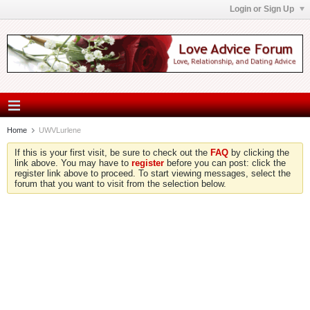
Login or Sign Up
Home
UWVLurlene
If this is your first visit, be sure to check out the
FAQ
by clicking the
link above. You may have to
register
before you can post: click the
register link above to proceed. To start viewing messages, select the
forum that you want to visit from the selection below.