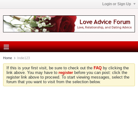
Login or Sign Up
Home
Indie123
If this is your first visit, be sure to check out the
FAQ
by clicking the
link above. You may have to
register
before you can post: click the
register link above to proceed. To start viewing messages, select the
forum that you want to visit from the selection below.