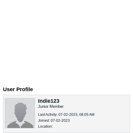
User Profile
Indie123
Junior Member
Last Activity: 07-02-2023, 08:05 AM
Joined: 07-02-2023
Location: