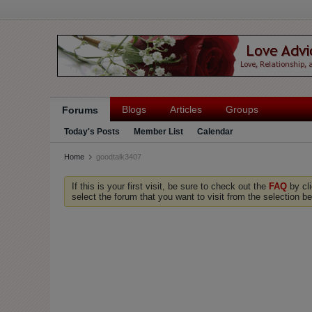
Blogs
Articles
Groups
Forums
Today's Posts
Member List
Calendar
Home
goodtalk3407
If this is your first visit, be sure to check out the
FAQ
by cl
select the forum that you want to visit from the selection be