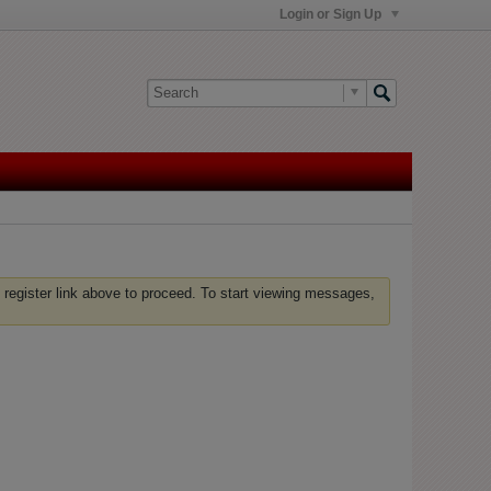
Login or Sign Up
 register link above to proceed. To start viewing messages,