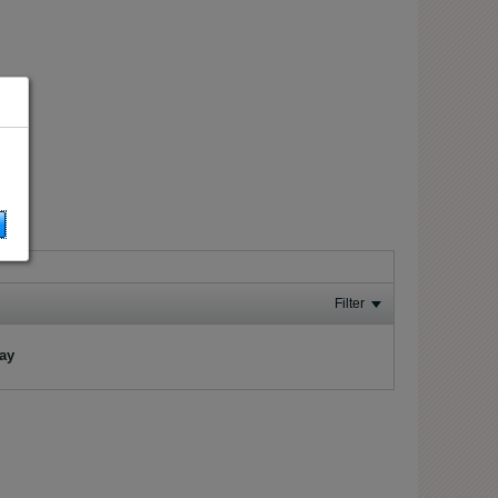
Filter
lay