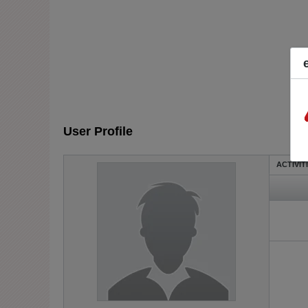
User Profile
ACTIVIT