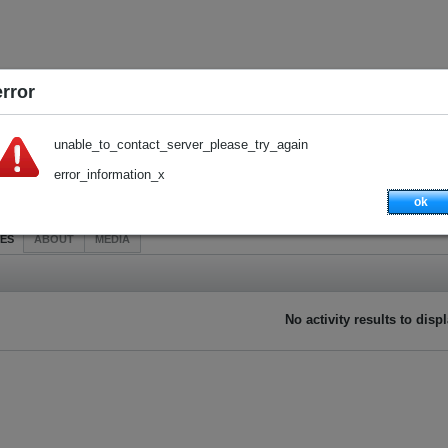
error
unable_to_contact_server_please_try_again
error_information_x
ok
IES
ABOUT
MEDIA
No activity results to disp