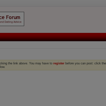
icking the link above. You may have to
register
before you can post: click the
low.