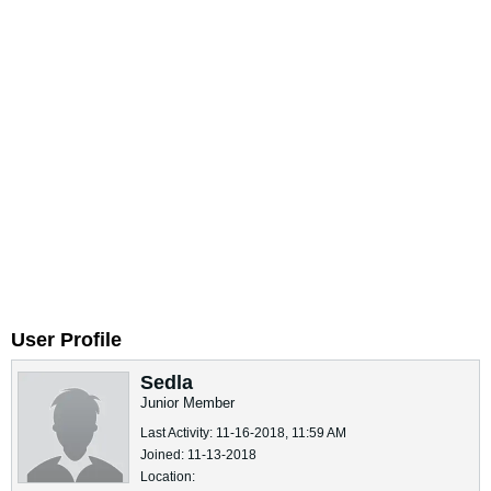
User Profile
Sedla
Junior Member
Last Activity: 11-16-2018, 11:59 AM
Joined: 11-13-2018
Location: