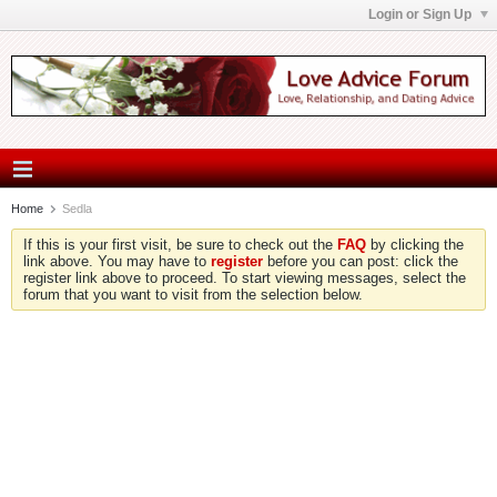
Login or Sign Up
Home
Sedla
If this is your first visit, be sure to check out the
FAQ
by clicking the
link above. You may have to
register
before you can post: click the
register link above to proceed. To start viewing messages, select the
forum that you want to visit from the selection below.