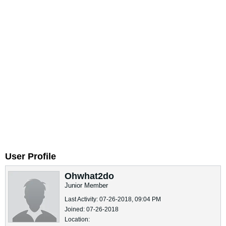
User Profile
Ohwhat2do
Junior Member
Last Activity: 07-26-2018, 09:04 PM
Joined: 07-26-2018
Location: