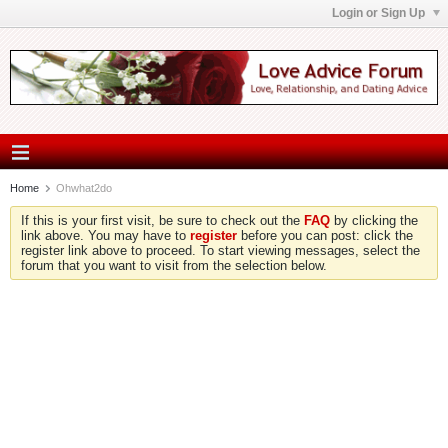
Login or Sign Up
Home
Ohwhat2do
If this is your first visit, be sure to check out the
FAQ
by clicking the
link above. You may have to
register
before you can post: click the
register link above to proceed. To start viewing messages, select the
forum that you want to visit from the selection below.