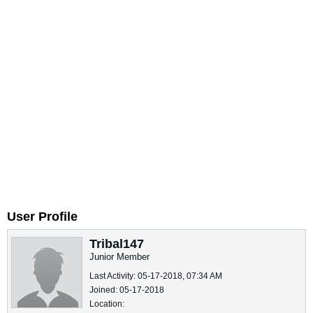
User Profile
Tribal147
Junior Member
Last Activity: 05-17-2018, 07:34 AM
Joined: 05-17-2018
Location: