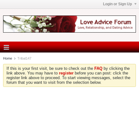
Login or Sign Up
Home
Tribal147
If this is your first visit, be sure to check out the
FAQ
by clicking the
link above. You may have to
register
before you can post: click the
register link above to proceed. To start viewing messages, select the
forum that you want to visit from the selection below.