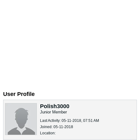
User Profile
Polish3000
Junior Member
Last Activity: 05-11-2018, 07:51 AM
Joined: 05-11-2018
Location: