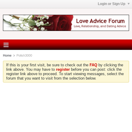
Login or Sign Up
Home
Polish3000
If this is your first visit, be sure to check out the
FAQ
by clicking the
link above. You may have to
register
before you can post: click the
register link above to proceed. To start viewing messages, select the
forum that you want to visit from the selection below.