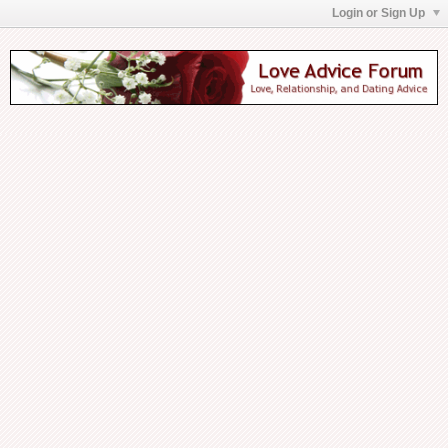
Login or Sign Up