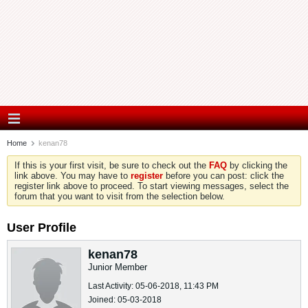
Home
kenan78
If this is your first visit, be sure to check out the
FAQ
by clicking the
link above. You may have to
register
before you can post: click the
register link above to proceed. To start viewing messages, select the
forum that you want to visit from the selection below.
User Profile
kenan78
Junior Member
Last Activity: 05-06-2018, 11:43 PM
Joined: 05-03-2018