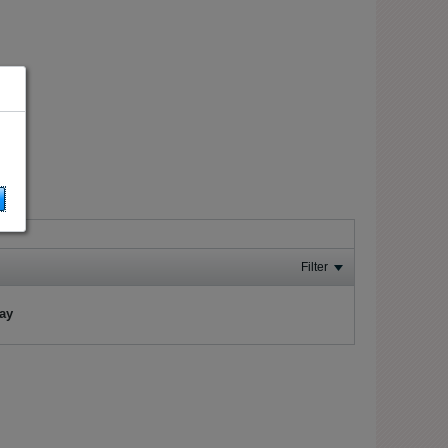
Filter
lay