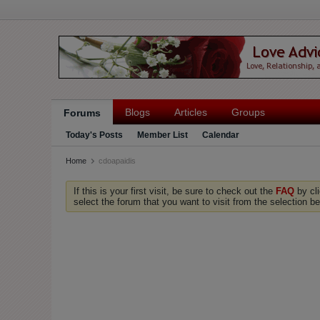
Blogs
Articles
Groups
Forums
Today's Posts
Member List
Calendar
Home
cdoapaidis
If this is your first visit, be sure to check out the
FAQ
by cl
select the forum that you want to visit from the selection be