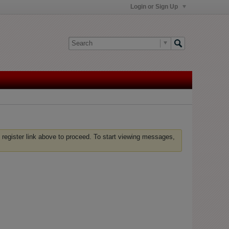
Login or Sign Up
 register link above to proceed. To start viewing messages,