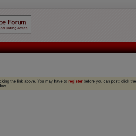
icking the link above. You may have to
register
before you can post: click the
low.