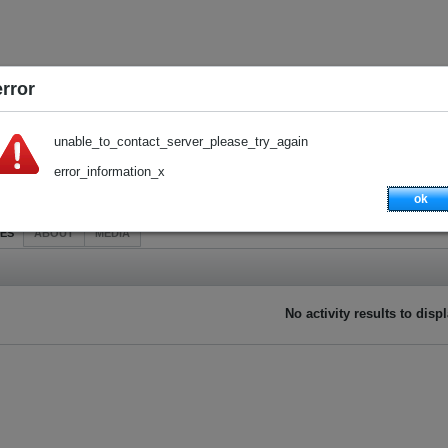
error
unable_to_contact_server_please_try_again
error_information_x
ok
IES
ABOUT
MEDIA
No activity results to disp