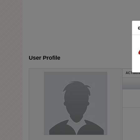
User Profile
ACTIVIT