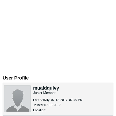
User Profile
mualdquivy
Junior Member
Last Activity: 07-18-2017, 07:49 PM
Joined: 07-18-2017
Location: