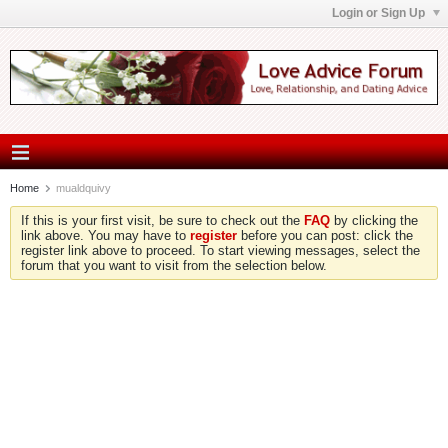
Login or Sign Up
Home
mualdquivy
If this is your first visit, be sure to check out the
FAQ
by clicking the
link above. You may have to
register
before you can post: click the
register link above to proceed. To start viewing messages, select the
forum that you want to visit from the selection below.