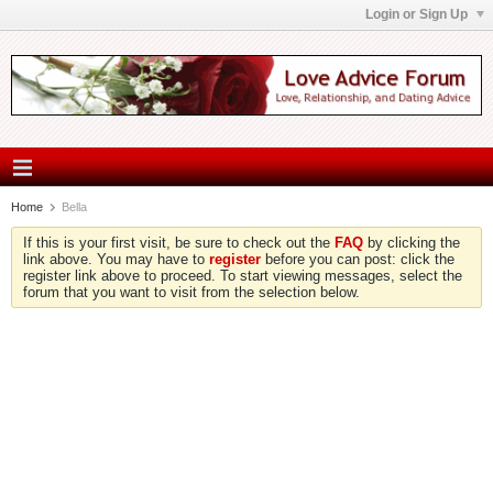
Login or Sign Up
Home
Bella
If this is your first visit, be sure to check out the
FAQ
by clicking the
link above. You may have to
register
before you can post: click the
register link above to proceed. To start viewing messages, select the
forum that you want to visit from the selection below.