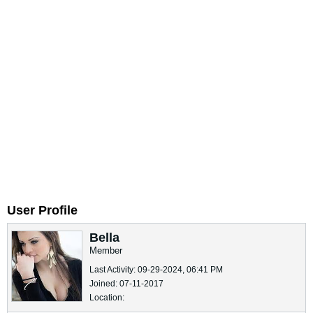
User Profile
Bella
Member
Last Activity: 09-29-2024, 06:41 PM
Joined: 07-11-2017
Location: