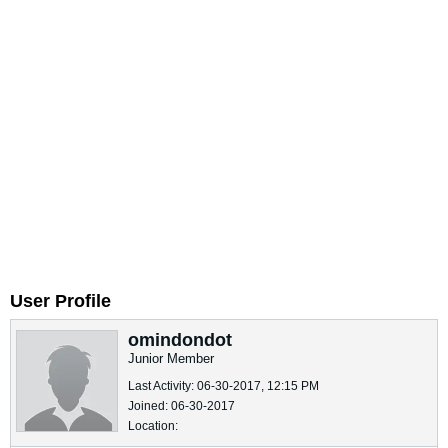
User Profile
omindondot
Junior Member
Last Activity: 06-30-2017, 12:15 PM
Joined: 06-30-2017
Location: