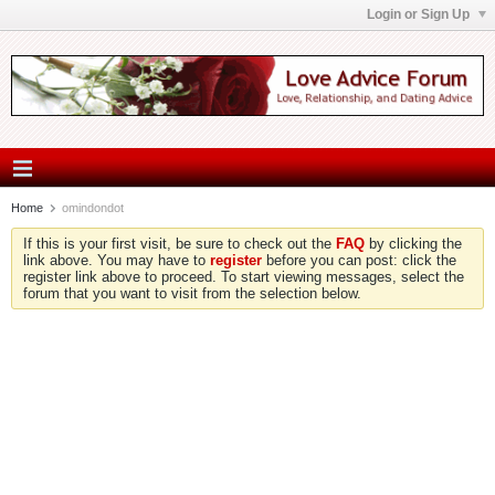
Login or Sign Up
Home
omindondot
If this is your first visit, be sure to check out the
FAQ
by clicking the
link above. You may have to
register
before you can post: click the
register link above to proceed. To start viewing messages, select the
forum that you want to visit from the selection below.