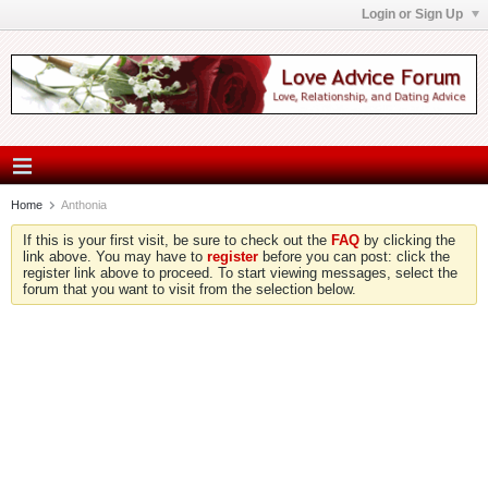
Login or Sign Up
Home
Anthonia
If this is your first visit, be sure to check out the
FAQ
by clicking the
link above. You may have to
register
before you can post: click the
register link above to proceed. To start viewing messages, select the
forum that you want to visit from the selection below.