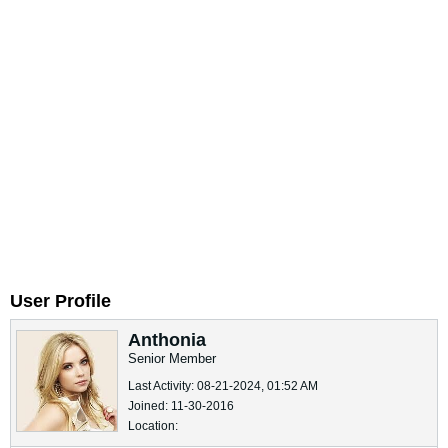
User Profile
Anthonia
Senior Member
Last Activity: 08-21-2024, 01:52 AM
Joined: 11-30-2016
Location: