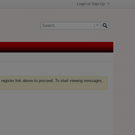
Login or Sign Up
 register link above to proceed. To start viewing messages,