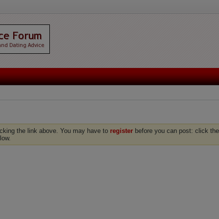
icking the link above. You may have to
register
before you can post: click the
low.