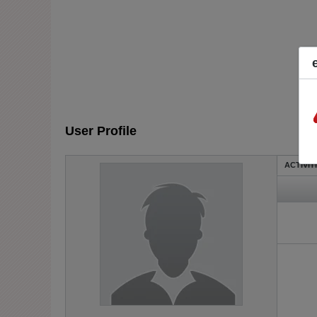
User Profile
ACTIVIT