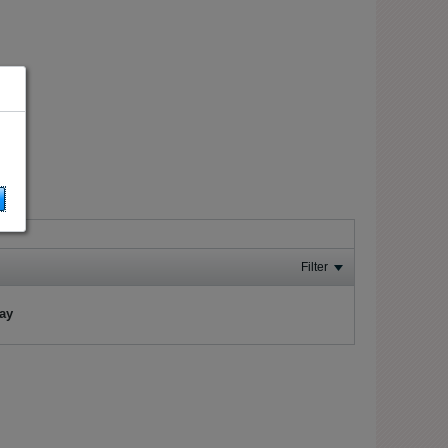
Filter
lay