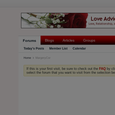
Blogs
Articles
Groups
Forums
Today's Posts
Member List
Calendar
Home
MargeryCor
If this is your first visit, be sure to check out the
FAQ
by cl
select the forum that you want to visit from the selection be