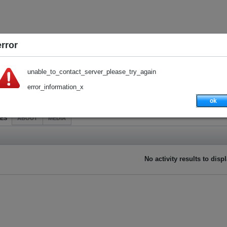
error
unable_to_contact_server_please_try_again
error_information_x
ok
IES
ABOUT
MEDIA
No activity results to disp