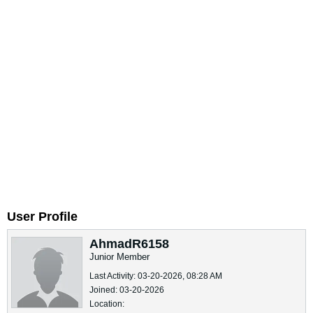
User Profile
AhmadR6158
Junior Member
Last Activity: 03-20-2026, 08:28 AM
Joined: 03-20-2026
Location: