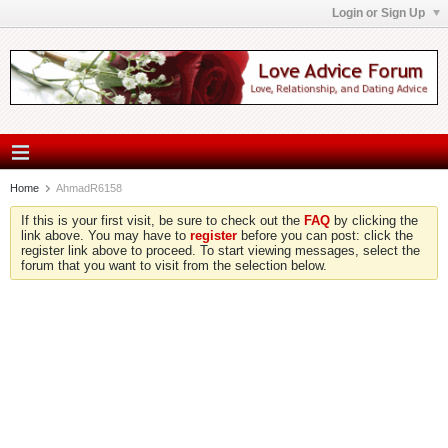
Login or Sign Up
Home
AhmadR6158
If this is your first visit, be sure to check out the
FAQ
by clicking the
link above. You may have to
register
before you can post: click the
register link above to proceed. To start viewing messages, select the
forum that you want to visit from the selection below.