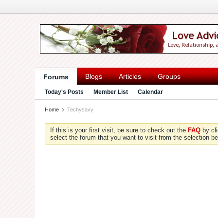
Blogs
Articles
Groups
Forums
Today's Posts
Member List
Calendar
Home
Techysavy
If this is your first visit, be sure to check out the
FAQ
by cl
select the forum that you want to visit from the selection be