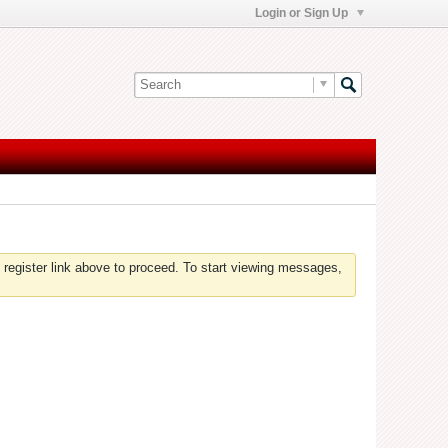
Login or Sign Up
 register link above to proceed. To start viewing messages,