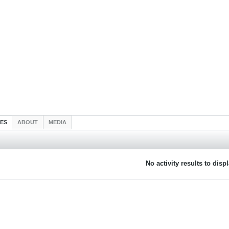
IES
ABOUT
MEDIA
No activity results to disp