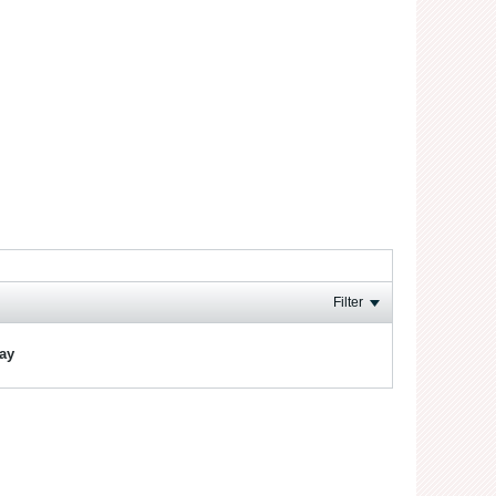
Filter
lay