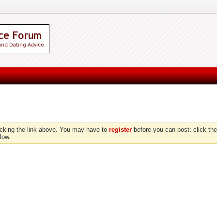
icking the link above. You may have to
register
before you can post: click the
low.