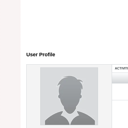
User Profile
ACTIVIT