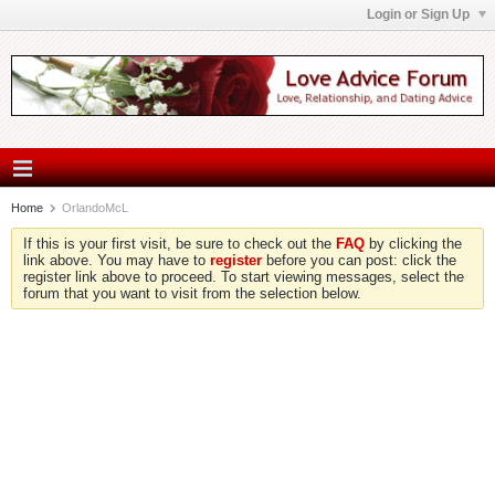
Login or Sign Up
Home
OrlandoMcL
If this is your first visit, be sure to check out the
FAQ
by clicking the
link above. You may have to
register
before you can post: click the
register link above to proceed. To start viewing messages, select the
forum that you want to visit from the selection below.