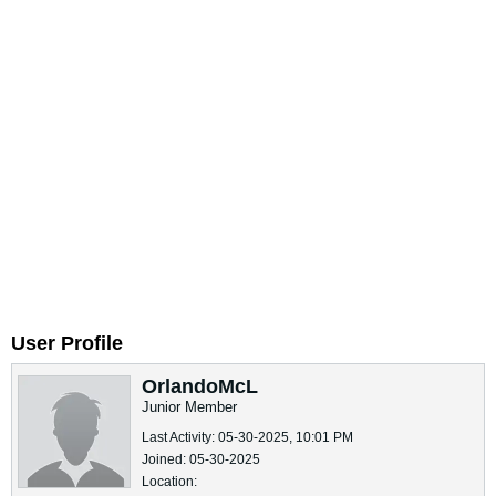
User Profile
OrlandoMcL
Junior Member
Last Activity: 05-30-2025, 10:01 PM
Joined: 05-30-2025
Location: