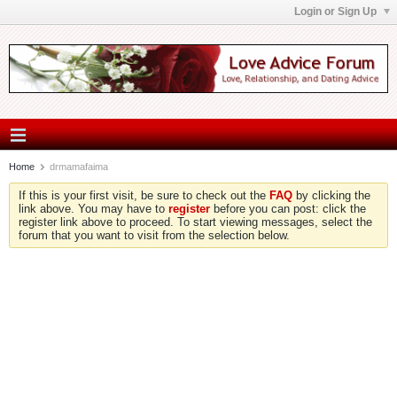
Login or Sign Up
Home
drmamafaima
If this is your first visit, be sure to check out the
FAQ
by clicking the
link above. You may have to
register
before you can post: click the
register link above to proceed. To start viewing messages, select the
forum that you want to visit from the selection below.