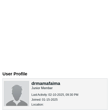
User Profile
drmamafaima
Junior Member
Last Activity: 02-10-2025, 09:30 PM
Joined: 01-15-2025
Location: