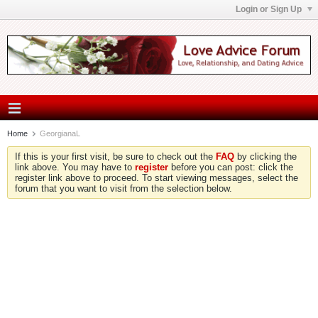
Login or Sign Up
Home
GeorgianaL
If this is your first visit, be sure to check out the
FAQ
by clicking the
link above. You may have to
register
before you can post: click the
register link above to proceed. To start viewing messages, select the
forum that you want to visit from the selection below.