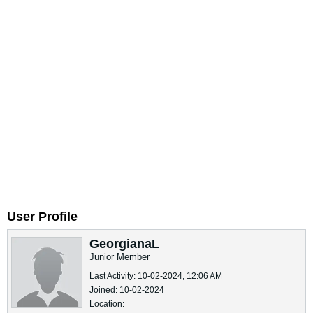
User Profile
GeorgianaL
Junior Member
Last Activity: 10-02-2024, 12:06 AM
Joined: 10-02-2024
Location: